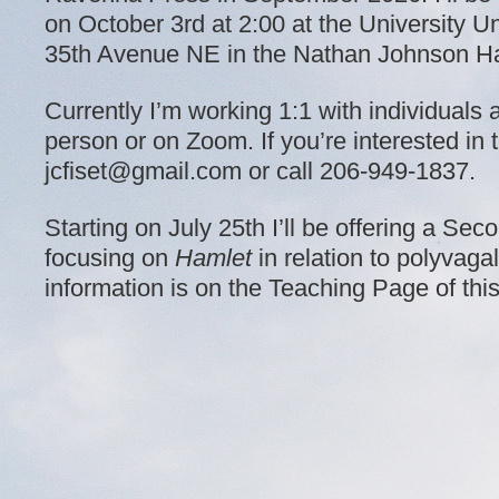
on October 3rd at 2:00 at the University U
35th Avenue NE in the Nathan Johnson Ha
Currently I’m working 1:1 with individuals 
person or on Zoom. If you’re interested in t
jcfiset@gmail.com or call 206-949-1837.
Starting on July 25th I’ll be offering a S
focusing on
Hamlet
in relation to polyvaga
information is on the Teaching Page of thi