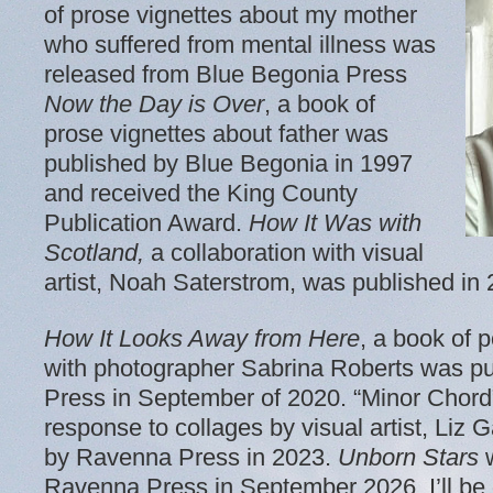
of prose vignettes about my mother
who suffered from mental illness was
released from Blue Begonia Press
Now the Day is Over
, a book of
prose vignettes about father was
published by Blue Begonia in 1997
and received the King County
Publication Award.
How It Was with
Scotland,
a collaboration with visual
artist, Noah Saterstrom, was published i
How It Looks Away from Here
, a book of p
with photographer Sabrina Roberts was p
Press in September of 2020. “Minor Chord
response to collages by visual artist, Li
by Ravenna Press in 2023.
Unborn
Stars
w
Ravenna Press in September 2026. I’ll be g