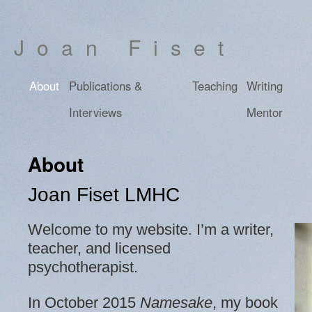
Joan Fiset
About
Publications &
Teaching
Writing
Interviews
Mentor
About
Joan Fiset LMHC
Welcome to my website. I’m a writer,
teacher, and licensed
psychotherapist.
In October 2015
Namesake
, my book