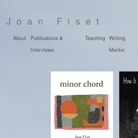
Joan Fiset
About
Publications &
Teaching
Writing
Interviews
Mentor